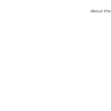
About the
ERTY