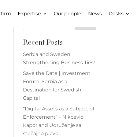
 firm
Expertise
Our people
News
Desks
Search
Recent Posts
Serbia and Sweden:
Strengthening Business Ties!
Save the Date | Investment
Forum: Serbia as a
Destination for Swedish
Capital
“Digital Assets as a Subject of
Enforcement” – Nikcevic
Kapor and Udruženje sa
stečajno pravo