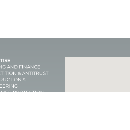
TISE
NG AND FINANCE
TITION & ANTITRUST
RUCTION &
EERING
MER PROTECTION
RATE COMPLIEANCE
EGULATORY LAW
PRIVACY PROTECTION
TE RESOLUTION
OYMENT