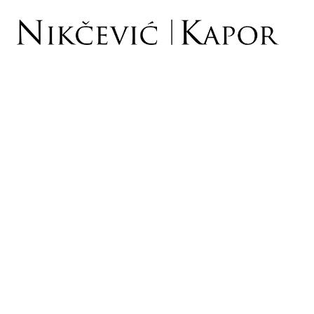
INTELLECTUAL PROP