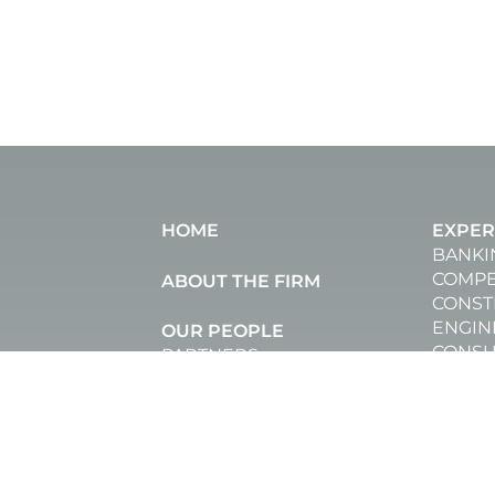
HOME
EXPER
BANKI
COMPE
ABOUT THE FIRM
CONST
ENGIN
OUR PEOPLE
CONSU
PARTNERS
CORPO
SENIOR ASSOCIATES
AND R
COUNSEL
DATA 
ASSOCIATES
DISPU
JUNIOR ASSOCIATES
EMPL