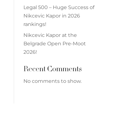
Legal 500 – Huge Success of
Nikcevic Kapor in 2026
rankings!
Nikcevic Kapor at the
Belgrade Open Pre-Moot
2026!
Recent Comments
No comments to show.