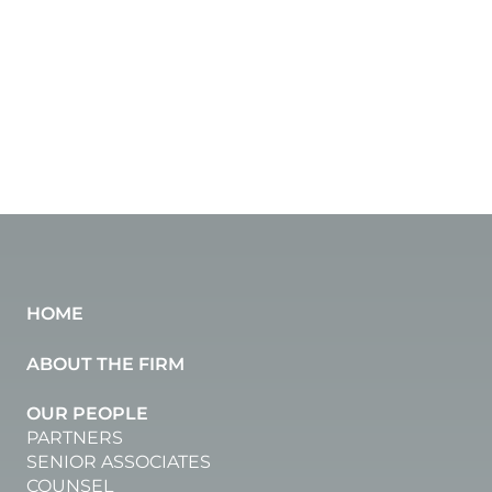
HOME
ABOUT THE FIRM
OUR PEOPLE
PARTNERS
SENIOR ASSOCIATES
COUNSEL