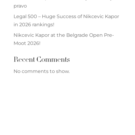
pravo
Legal 500 – Huge Success of Nikcevic Kapor
in 2026 rankings!
Nikcevic Kapor at the Belgrade Open Pre-
Moot 2026!
Recent Comments
No comments to show.