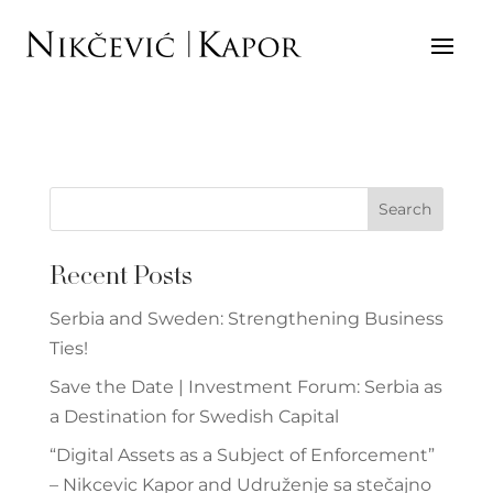
BANKING AND FINANCE
Search
Recent Posts
Serbia and Sweden: Strengthening Business
Ties!
Save the Date | Investment Forum: Serbia as
a Destination for Swedish Capital
“Digital Assets as a Subject of Enforcement”
– Nikcevic Kapor and Udruženje sa stečajno